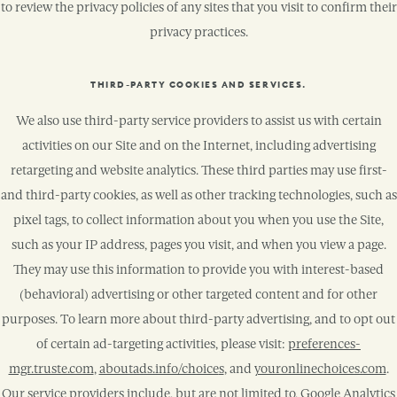
to review the privacy policies of any sites that you visit to confirm their
privacy practices.
THIRD-PARTY COOKIES AND SERVICES.
We also use third-party service providers to assist us with certain
activities on our Site and on the Internet, including advertising
retargeting and website analytics. These third parties may use first-
and third-party cookies, as well as other tracking technologies, such as
pixel tags, to collect information about you when you use the Site,
such as your IP address, pages you visit, and when you view a page.
They may use this information to provide you with interest-based
(behavioral) advertising or other targeted content and for other
purposes. To learn more about third-party advertising, and to opt out
of certain ad-targeting activities, please visit:
preferences-
mgr.truste.com
,
aboutads.info/choice
s
, and
youronlinechoices.com
.
Our service providers include, but are not limited to, Google Analytics