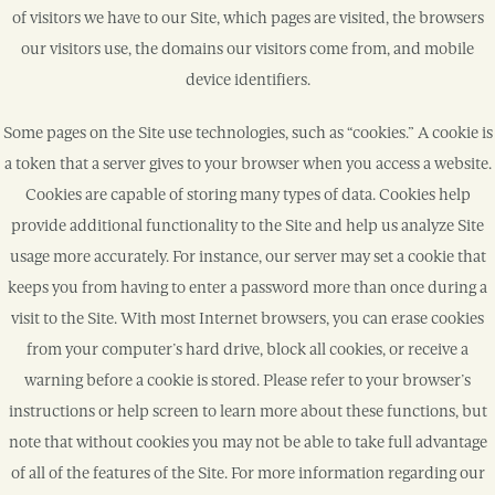
of visitors we have to our Site, which pages are visited, the browsers
our visitors use, the domains our visitors come from, and mobile
device identifiers.
Some pages on the Site use technologies, such as “cookies.” A cookie is
a token that a server gives to your browser when you access a website.
Cookies are capable of storing many types of data. Cookies help
provide additional functionality to the Site and help us analyze Site
usage more accurately. For instance, our server may set a cookie that
keeps you from having to enter a password more than once during a
visit to the Site. With most Internet browsers, you can erase cookies
from your computer’s hard drive, block all cookies, or receive a
warning before a cookie is stored. Please refer to your browser’s
instructions or help screen to learn more about these functions, but
note that without cookies you may not be able to take full advantage
of all of the features of the Site. For more information regarding our