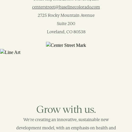
centerstreet@baselinecolorado.com
2725 Rocky Mountain Avenue
Suite 200
Loveland, CO 80538
Grow with us.
We’re creating an innovative, sustainable new
development model, with an emphasis on health and