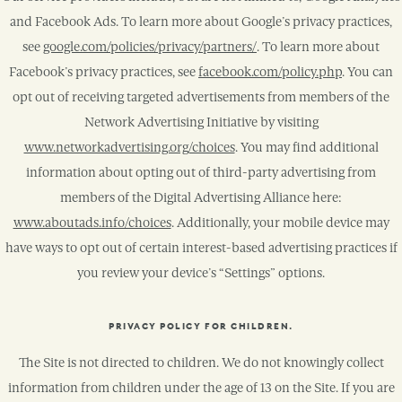
and Facebook Ads. To learn more about Google’s privacy practices,
see
google.com/policies/privacy/partners/
. To learn more about
Facebook’s privacy practices, see
facebook.com/policy.php
. You can
opt out of receiving targeted advertisements from members of the
Network Advertising Initiative by visiting
www.networkadvertising.org/choices
. You may find additional
information about opting out of third-party advertising from
members of the Digital Advertising Alliance here:
www.aboutads.info/choices
. Additionally, your mobile device may
have ways to opt out of certain interest-based advertising practices if
you review your device’s “Settings” options.
PRIVACY POLICY FOR CHILDREN.
The Site is not directed to children. We do not knowingly collect
information from children under the age of 13 on the Site. If you are