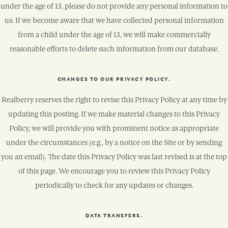
under the age of 13, please do not provide any personal information to
us. If we become aware that we have collected personal information
from a child under the age of 13, we will make commercially
reasonable efforts to delete such information from our database.
CHANGES TO OUR PRIVACY POLICY.
Realberry reserves the right to revise this Privacy Policy at any time by
updating this posting. If we make material changes to this Privacy
Policy, we will provide you with prominent notice as appropriate
under the circumstances (e.g., by a notice on the Site or by sending
you an email). The date this Privacy Policy was last revised is at the top
of this page. We encourage you to review this Privacy Policy
periodically to check for any updates or changes.
DATA TRANSFERS.