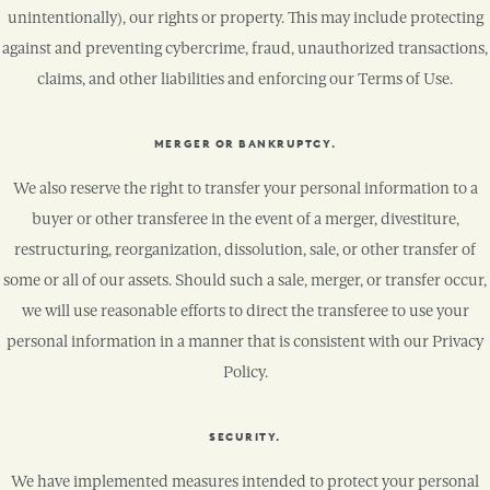
unintentionally), our rights or property. This may include protecting
against and preventing cybercrime, fraud, unauthorized transactions,
claims, and other liabilities and enforcing our Terms of Use.
MERGER OR BANKRUPTCY.
We also reserve the right to transfer your personal information to a
buyer or other transferee in the event of a merger, divestiture,
restructuring, reorganization, dissolution, sale, or other transfer of
some or all of our assets. Should such a sale, merger, or transfer occur,
we will use reasonable efforts to direct the transferee to use your
personal information in a manner that is consistent with our Privacy
Policy.
SECURITY.
We have implemented measures intended to protect your personal