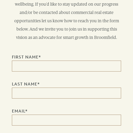
wellbeing. If you’d like to stay updated on our progress
and/or be contacted about commercial real estate
opportunities let us know how to reach you in the form
below. And we invite you to join us in supporting this
vision as an advocate for smart growth in Broomfield.
FIRST NAME
*
LAST NAME
*
EMAIL
*