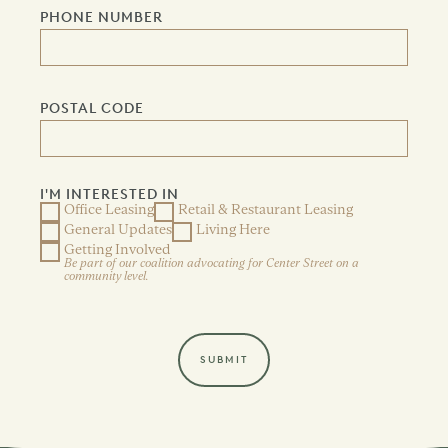
PHONE NUMBER
POSTAL CODE
I'M INTERESTED IN
Office Leasing
Retail & Restaurant Leasing
General Updates
Living Here
Getting Involved