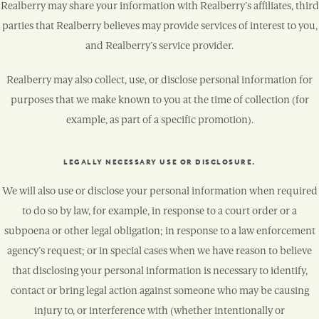
Realberry may share your information with Realberry’s affiliates, third
parties that Realberry believes may provide services of interest to you,
and Realberry’s service provider.
Realberry may also collect, use, or disclose personal information for
purposes that we make known to you at the time of collection (for
example, as part of a specific promotion).
LEGALLY NECESSARY USE OR DISCLOSURE.
We will also use or disclose your personal information when required
to do so by law, for example, in response to a court order or a
subpoena or other legal obligation; in response to a law enforcement
agency’s request; or in special cases when we have reason to believe
that disclosing your personal information is necessary to identify,
contact or bring legal action against someone who may be causing
injury to, or interference with (whether intentionally or