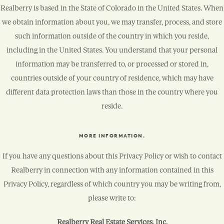
Realberry is based in the State of Colorado in the United States. When
we obtain information about you, we may transfer, process, and store
such information outside of the country in which you reside,
including in the United States. You understand that your personal
information may be transferred to, or processed or stored in,
countries outside of your country of residence, which may have
different data protection laws than those in the country where you
reside.
MORE INFORMATION.
If you have any questions about this Privacy Policy or wish to contact
Realberry in connection with any information contained in this
Privacy Policy, regardless of which country you may be writing from,
please write to:
Realberry Real Estate Services, Inc.