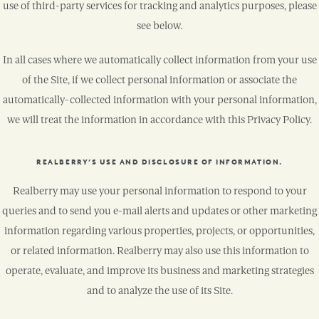
use of third-party services for tracking and analytics purposes, please
see below.
In all cases where we automatically collect information from your use
of the Site, if we collect personal information or associate the
automatically-collected information with your personal information,
we will treat the information in accordance with this Privacy Policy.
REALBERRY’S USE AND DISCLOSURE OF INFORMATION.
Realberry may use your personal information to respond to your
queries and to send you e-mail alerts and updates or other marketing
information regarding various properties, projects, or opportunities,
or related information. Realberry may also use this information to
operate, evaluate, and improve its business and marketing strategies
and to analyze the use of its Site.