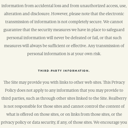
information from accidental loss and from unauthorized access, use,
alteration and disclosure. However, please note that the electronic
transmission of information is not completely secure. We cannot
guarantee that the security measures we have in place to safeguard
personal information will never be defeated or fail, or that such
measures will always be sufficient or effective. Any transmission of
personal information is at your own risk.
THIRD-PARTY INFORMATION.
The Site may provide you with links to other web sites. This Privacy
Policy does not apply to any information that you may provide to
third parties, such as through other sites linked to the Site. Realberry
is not responsible for those sites and cannot control the content of
what is offered on those sites, or on links from those sites, or the
privacy policy or data security, if any, of those sites. We encourage you