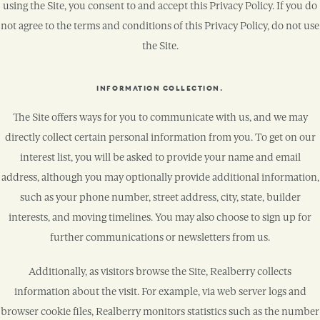
using the Site, you consent to and accept this Privacy Policy. If you do
not agree to the terms and conditions of this Privacy Policy, do not use
the Site.
INFORMATION COLLECTION.
The Site offers ways for you to communicate with us, and we may
directly collect certain personal information from you. To get on our
interest list, you will be asked to provide your name and email
address, although you may optionally provide additional information,
such as your phone number, street address, city, state, builder
interests, and moving timelines. You may also choose to sign up for
further communications or newsletters from us.
Additionally, as visitors browse the Site, Realberry collects
information about the visit. For example, via web server logs and
browser cookie files, Realberry monitors statistics such as the number