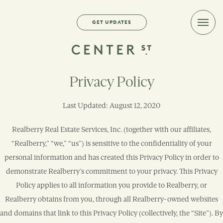
GET UPDATES
Menu
Toggl
Privacy Policy
Last Updated: August 12, 2020
Realberry Real Estate Services, Inc. (together with our affiliates,
“Realberry,” “we,” “us”) is sensitive to the confidentiality of your
personal information and has created this Privacy Policy in order to
demonstrate Realberry’s commitment to your privacy. This Privacy
Policy applies to all information you provide to Realberry, or
Realberry obtains from you, through all Realberry-owned websites
and domains that link to this Privacy Policy (collectively, the “Site”). By